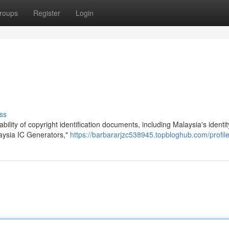
roups
Register
Login
ss
bility of copyright identification documents, including Malaysia's identi
alaysia IC Generators,"
https://barbararjzc538945.topbloghub.com/profil