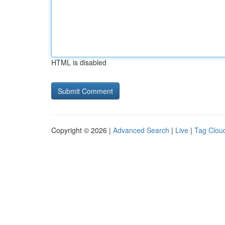
HTML is disabled
Copyright © 2026 |
Advanced Search
|
Live
|
Tag Clou