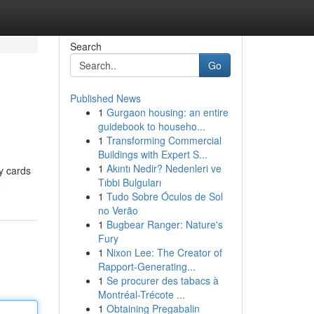
Search
Go
Published News
1
Gurgaon housing: an entire
guidebook to househo...
1
Transforming Commercial
Buildings with Expert S...
1
Akıntı Nedir? Nedenleri ve
ty cards
Tıbbi Bulguları
e
1
Tudo Sobre Óculos de Sol
no Verão
1
Bugbear Ranger: Nature's
Fury
1
Nixon Lee: The Creator of
Rapport-Generating...
1
Se procurer des tabacs à
Montréal-Trécote ...
1
Obtaining Pregabalin