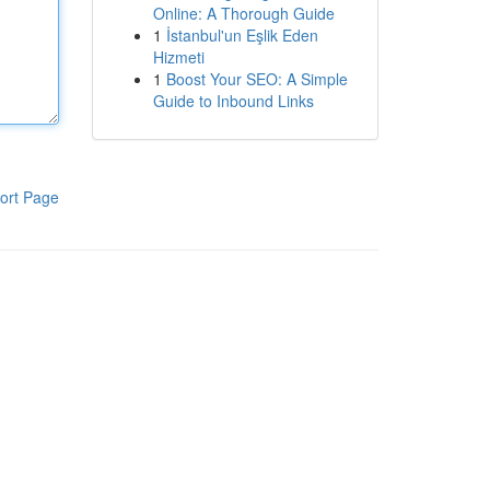
Online: A Thorough Guide
1
İstanbul'un Eşlik Eden
Hizmeti
1
Boost Your SEO: A Simple
Guide to Inbound Links
ort Page