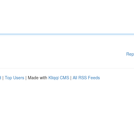
Rep
d
|
Top Users
| Made with
Kliqqi CMS
|
All RSS Feeds