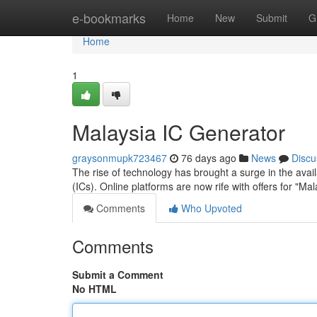
Home
e-bookmarks
Home
New
Submit
G
Home
1
Malaysia IC Generator
graysonmupk723467
76 days ago
News
Discu
The rise of technology has brought a surge in the availa
(ICs). Online platforms are now rife with offers for "M
Comments
Who Upvoted
Comments
Submit a Comment
No HTML