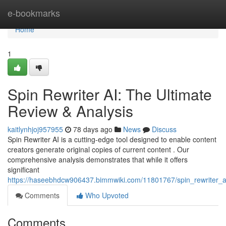
Home
e-bookmarks
Home
1
Spin Rewriter AI: The Ultimate
Review & Analysis
kaitlynhjoj957955
78 days ago
News
Discuss
Spin Rewriter AI is a cutting-edge tool designed to enable content
creators generate original copies of current content . Our
comprehensive analysis demonstrates that while it offers
significant
https://haseebhdcw906437.bimmwiki.com/11801767/spin_rewriter_ai
Comments
Who Upvoted
Comments