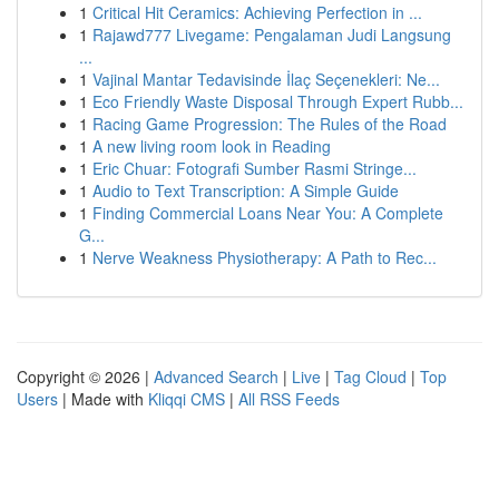
1
Critical Hit Ceramics: Achieving Perfection in ...
1
Rajawd777 Livegame: Pengalaman Judi Langsung
...
1
Vajinal Mantar Tedavisinde İlaç Seçenekleri: Ne...
1
Eco Friendly Waste Disposal Through Expert Rubb...
1
Racing Game Progression: The Rules of the Road
1
A new living room look in Reading
1
Eric Chuar: Fotografi Sumber Rasmi Stringe...
1
Audio to Text Transcription: A Simple Guide
1
Finding Commercial Loans Near You: A Complete
G...
1
Nerve Weakness Physiotherapy: A Path to Rec...
Copyright © 2026 |
Advanced Search
|
Live
|
Tag Cloud
|
Top
Users
| Made with
Kliqqi CMS
|
All RSS Feeds