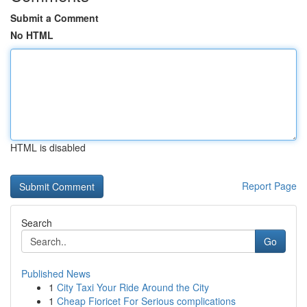
Submit a Comment
No HTML
HTML is disabled
Report Page
Search
Go
Published News
1
City Taxi Your Ride Around the City
1
Cheap Fioricet For Serious complications