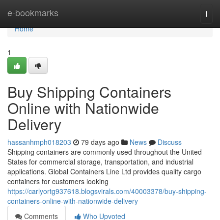
Home
e-bookmarks
Togg
navi
Home
1
Buy Shipping Containers
Online with Nationwide
Delivery
hassanhmph018203
79 days ago
News
Discuss
Shipping containers are commonly used throughout the United
States for commercial storage, transportation, and industrial
applications. Global Containers Line Ltd provides quality cargo
containers for customers looking
https://carlyortg937618.blogsvirals.com/40003378/buy-shipping-
containers-online-with-nationwide-delivery
Comments
Who Upvoted