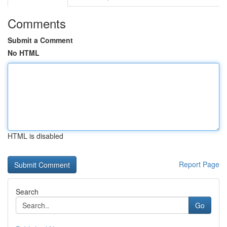
Comments
Submit a Comment
No HTML
HTML is disabled
Report Page
Search
Go