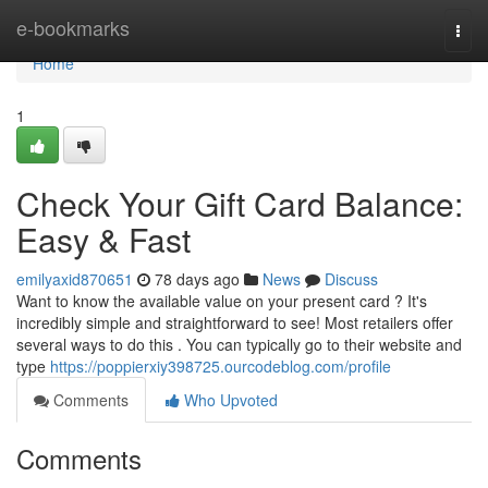
Home
e-bookmarks
Togg
navi
Home
1
Check Your Gift Card Balance:
Easy & Fast
emilyaxid870651
78 days ago
News
Discuss
Want to know the available value on your present card ? It's
incredibly simple and straightforward to see! Most retailers offer
several ways to do this . You can typically go to their website and
type
https://poppierxiy398725.ourcodeblog.com/profile
Comments
Who Upvoted
Comments