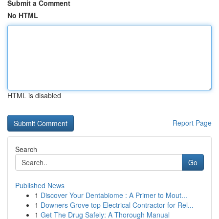
Submit a Comment
No HTML
HTML is disabled
Report Page
Search
Go
Published News
1
Discover Your Dentabiome : A Primer to Mout...
1
Downers Grove top Electrical Contractor for Rel...
1
Get The Drug Safely: A Thorough Manual