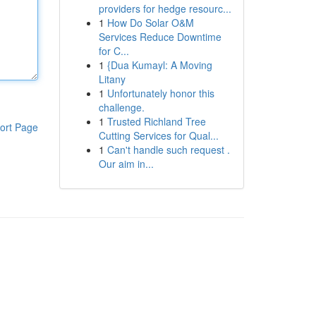
providers for hedge resourc...
1
How Do Solar O&M
Services Reduce Downtime
for C...
1
{Dua Kumayl: A Moving
Litany
1
Unfortunately honor this
challenge.
1
Trusted Richland Tree
ort Page
Cutting Services for Qual...
1
Can't handle such request .
Our aim in...