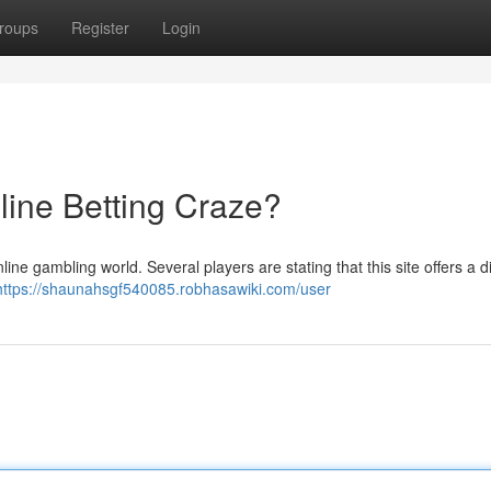
roups
Register
Login
line Betting Craze?
line gambling world. Several players are stating that this site offers a di
https://shaunahsgf540085.robhasawiki.com/user