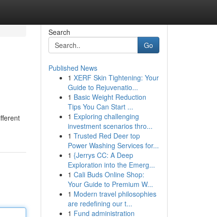
Search
Go
Published News
1
XERF Skin Tightening: Your
Guide to Rejuvenatio...
1
Basic Weight Reduction
Tips You Can Start ...
1
Exploring challenging
fferent
investment scenarios thro...
1
Trusted Red Deer top
Power Washing Services for...
1
{Jerrys CC: A Deep
Exploration into the Emerg...
1
Cali Buds Online Shop:
Your Guide to Premium W...
1
Modern travel philosophies
are redefining our t...
1
Fund administration