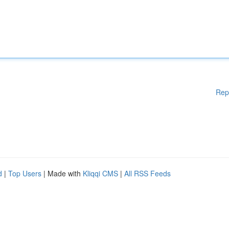
Rep
d
|
Top Users
| Made with
Kliqqi CMS
|
All RSS Feeds