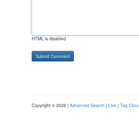
HTML is disabled
Copyright © 2026 |
Advanced Search
|
Live
|
Tag Clou