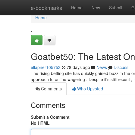
Home
e-bookmarks
Home
New
Submit
G
Home
1
Goatbet50: The Latest On
ellapner105753
78 days ago
News
Discuss
The rising betting site has quickly gained buzz in the on
approach to online wagering . Despite it's still recent ,
Comments
Who Upvoted
Comments
Submit a Comment
No HTML