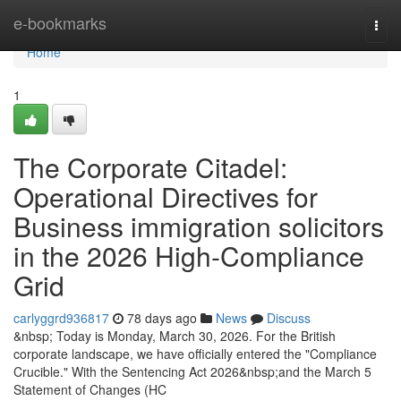
Home
e-bookmarks
Togg
navi
Home
1
The Corporate Citadel:
Operational Directives for
Business immigration solicitors
in the 2026 High-Compliance
Grid
carlyggrd936817
78 days ago
News
Discuss
&nbsp; Today is Monday, March 30, 2026. For the British
corporate landscape, we have officially entered the "Compliance
Crucible." With the Sentencing Act 2026&nbsp;and the March 5
Statement of Changes (HC