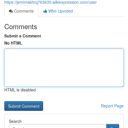
https://jemimakhrq763635.wikiexpression.com/user
Comments
Who Upvoted
Comments
Submit a Comment
No HTML
HTML is disabled
Report Page
Search