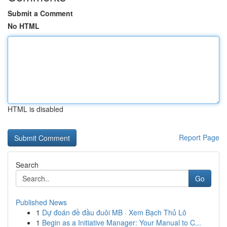
Submit a Comment
No HTML
HTML is disabled
Report Page
Search
Go
Published News
1
Dự đoán đề đầu đuôi MB · Xem Bạch Thủ Lô
1
Begin as a Initiative Manager: Your Manual to C...