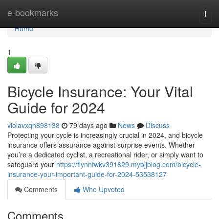
Home
e-bookmarks
Togg
navi
Home
1
Bicycle Insurance: Your Vital
Guide for 2024
violavxqn898138
79 days ago
News
Discuss
Protecting your cycle is increasingly crucial in 2024, and bicycle
insurance offers assurance against surprise events. Whether
you’re a dedicated cyclist, a recreational rider, or simply want to
safeguard your
https://flynnfwkv391829.mybjjblog.com/bicycle-
insurance-your-important-guide-for-2024-53538127
Comments
Who Upvoted
Comments