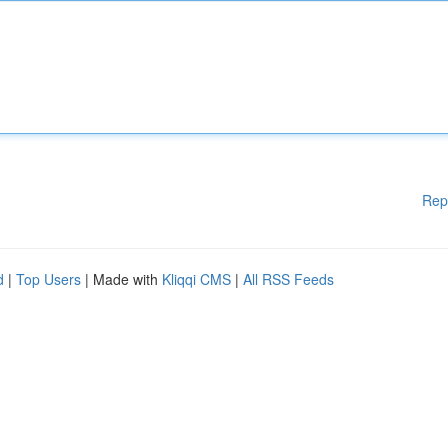
Rep
d
|
Top Users
| Made with
Kliqqi CMS
|
All RSS Feeds