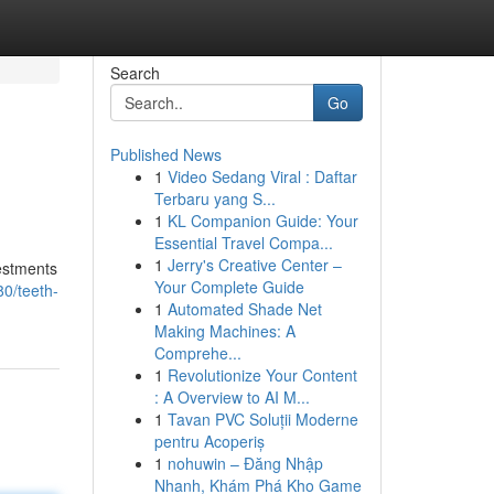
Search
Go
Published News
1
Video Sedang Viral : Daftar
Terbaru yang S...
1
KL Companion Guide: Your
Essential Travel Compa...
1
Jerry's Creative Center –
vestments
Your Complete Guide
0/teeth-
1
Automated Shade Net
Making Machines: A
Comprehe...
1
Revolutionize Your Content
: A Overview to AI M...
1
Tavan PVC Soluții Moderne
pentru Acoperiș
1
nohuwin – Đăng Nhập
Nhanh, Khám Phá Kho Game