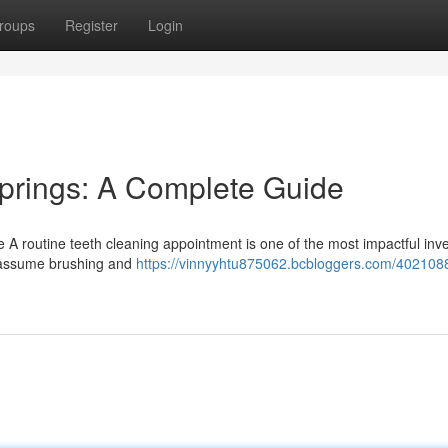
roups
Register
Login
Springs: A Complete Guide
e A routine teeth cleaning appointment is one of the most impactful in
ks assume brushing and
https://vinnyyhtu875062.bcbloggers.com/4021088