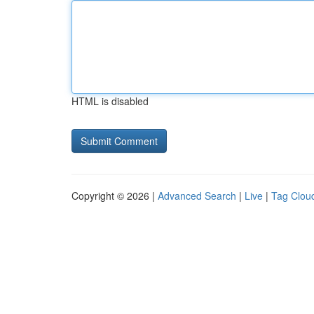
HTML is disabled
Copyright © 2026 |
Advanced Search
|
Live
|
Tag Clou