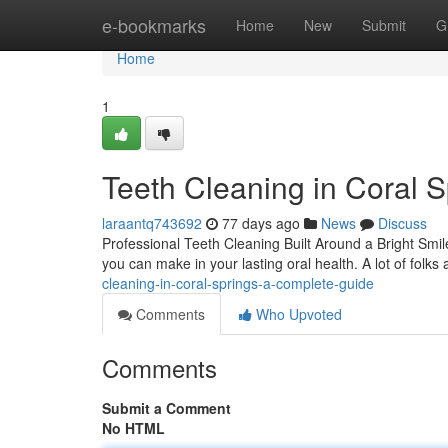
Home
e-bookmarks
Home
New
Submit
G
Home
1
Teeth Cleaning in Coral 
laraantq743692
77 days ago
News
Discuss
Professional Teeth Cleaning Built Around a Bright Smil
you can make in your lasting oral health. A lot of fol
cleaning-in-coral-springs-a-complete-guide
Comments
Who Upvoted
Comments
Submit a Comment
No HTML