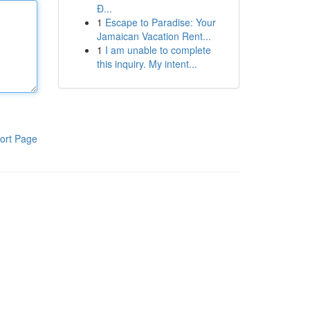
Đ...
1
Escape to Paradise: Your
Jamaican Vacation Rent...
1
I am unable to complete
this inquiry. My intent...
ort Page