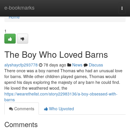
Home
e-bookmarks
Togg
navi
Home
1
The Boy Who Loved Barns
alyshaycfp293778
78 days ago
News
Discuss
There once was a boy named Thomas who had an unusual love
for barns. While other children played games, Thomas would
spend his days exploring the majesty of any barn he could find.
He loved the weathered wood, the
https://wearethelist.com/story22983136/a-boy-obsessed-with-
barns
Comments
Who Upvoted
Comments