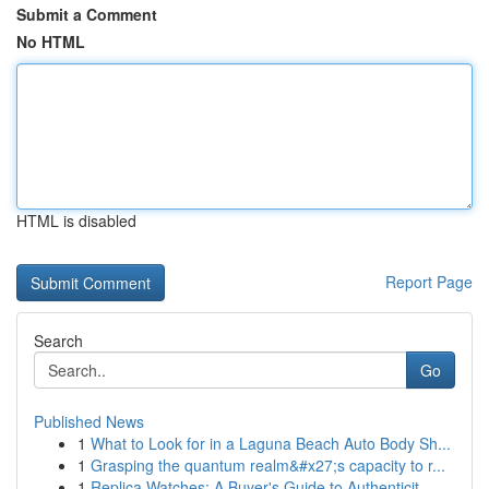
Submit a Comment
No HTML
HTML is disabled
Report Page
Search
Go
Published News
1
What to Look for in a Laguna Beach Auto Body Sh...
1
Grasping the quantum realm&#x27;s capacity to r...
1
Replica Watches: A Buyer's Guide to Authenticit...