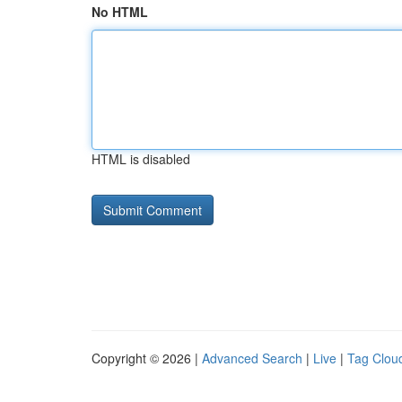
No HTML
HTML is disabled
Copyright © 2026 |
Advanced Search
|
Live
|
Tag Clou