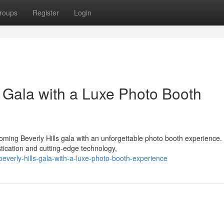
roups
Register
Login
s Gala with a Luxe Photo Booth
ming Beverly Hills gala with an unforgettable photo booth experience.
stication and cutting-edge technology,
everly-hills-gala-with-a-luxe-photo-booth-experience