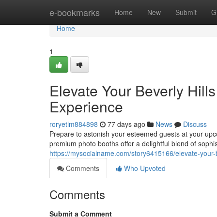
Home
e-bookmarks
Home
New
Submit
G
Home
1
Elevate Your Beverly Hill
Experience
roryetlm884898
77 days ago
News
Discuss
Prepare to astonish your esteemed guests at your upco
premium photo booths offer a delightful blend of sophi
https://mysocialname.com/story6415166/elevate-your-b
Comments
Who Upvoted
Comments
Submit a Comment