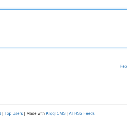
Rep
d
|
Top Users
| Made with
Kliqqi CMS
|
All RSS Feeds