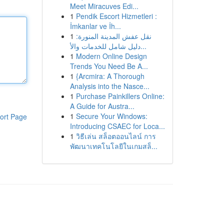
Meet Miracuves Edi...
1
Pendik Escort Hizmetleri :
İmkanlar ve İh...
1
نقل عفش المدينة المنورة:
دليل شامل للخدمات والأ...
1
Modern Online Design
Trends You Need Be A...
1
{Arcmira: A Thorough
Analysis into the Nasce...
1
Purchase Painkillers Online:
A Guide for Austra...
1
Secure Your Windows:
ort Page
Introducing CSAEC for Loca...
1
วิธีเล่น สล็อตออนไลน์ การ
พัฒนาเทคโนโลยีในเกมสล็...