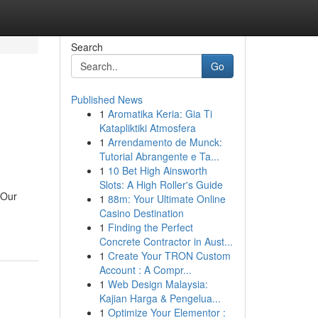
Search
Go
Published News
1
Aromatika Keria: Gia Ti
Katapliktiki Atmosfera
1
Arrendamento de Munck:
Tutorial Abrangente e Ta...
1
10 Bet High Ainsworth
Slots: A High Roller's Guide
 Our
1
88m: Your Ultimate Online
Casino Destination
1
Finding the Perfect
Concrete Contractor in Aust...
1
Create Your TRON Custom
Account : A Compr...
1
Web Design Malaysia:
Kajian Harga & Pengelua...
1
Optimize Your Elementor :