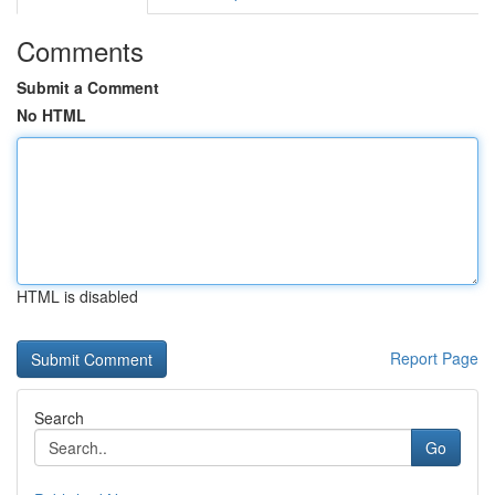
Comments
Submit a Comment
No HTML
HTML is disabled
Report Page
Search
Go