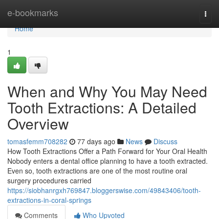
Home
e-bookmarks
Togg
navi
Home
1
When and Why You May Need
Tooth Extractions: A Detailed
Overview
tomasfemm708282
77 days ago
News
Discuss
How Tooth Extractions Offer a Path Forward for Your Oral Health
Nobody enters a dental office planning to have a tooth extracted.
Even so, tooth extractions are one of the most routine oral
surgery procedures carried
https://siobhanrgxh769847.bloggerswise.com/49843406/tooth-
extractions-in-coral-springs
Comments
Who Upvoted