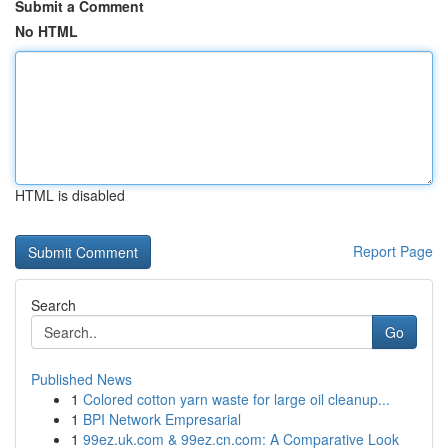
Submit a Comment
No HTML
HTML is disabled
Report Page
Search
Go
Published News
1
Colored cotton yarn waste for large oil cleanup...
1
BPI Network Empresarial
1
99ez.uk.com & 99ez.cn.com: A Comparative Look