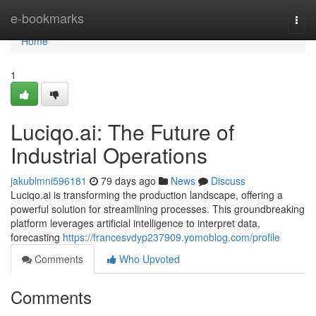
Home
e-bookmarks
Togg
navi
Home
1
Luciqo.ai: The Future of
Industrial Operations
jakublmni596181
79 days ago
News
Discuss
Luciqo.ai is transforming the production landscape, offering a
powerful solution for streamlining processes. This groundbreaking
platform leverages artificial intelligence to interpret data,
forecasting
https://francesvdyp237909.yomoblog.com/profile
Comments
Who Upvoted
Comments