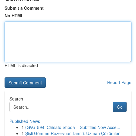
Submit a Comment
No HTML
HTML is disabled
Report Page
Search
Go
Published News
1
{GVG-594: Chisato Shoda – Subtitles Now Acce...
1
Şişli Gömme Rezervuar Tamiri: Uzman Çözümler