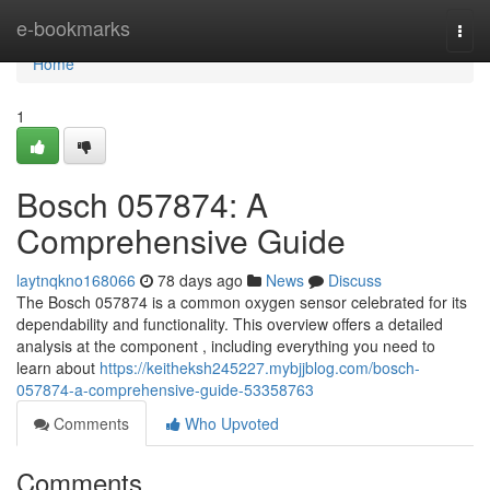
Home
e-bookmarks
Togg
navi
Home
1
Bosch 057874: A
Comprehensive Guide
laytnqkno168066
78 days ago
News
Discuss
The Bosch 057874 is a common oxygen sensor celebrated for its
dependability and functionality. This overview offers a detailed
analysis at the component , including everything you need to
learn about
https://keitheksh245227.mybjjblog.com/bosch-
057874-a-comprehensive-guide-53358763
Comments
Who Upvoted
Comments