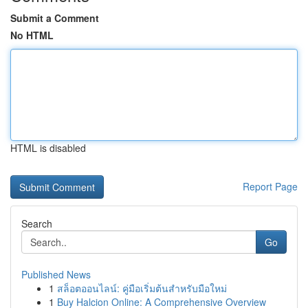
Submit a Comment
No HTML
HTML is disabled
Report Page
Search
Go
Published News
1
สล็อตออนไลน์: คู่มือเริ่มต้นสำหรับมือใหม่
1
Buy Halcion Online: A Comprehensive Overview