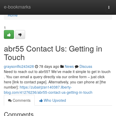
Home
e-bookmarks
Togg
navi
Home
1
abr55 Contact Us: Getting in
Touch
graysonlfic243428
78 days ago
News
Discuss
Need to reach out to abr55? We’ve made it simple to get in touch
. You can email a query directly via our online form – just click
here [link to contact page]. Alternatively, you can phone at [the
number]:
https://zubairjzsn140387.liberty-
blog.com/41276236/abr55-contact-us-getting-in-touch
Comments
Who Upvoted
Comments