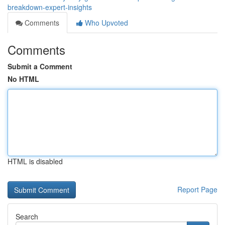
breakdown-expert-insights
Comments
Who Upvoted
Comments
Submit a Comment
No HTML
HTML is disabled
Report Page
Search