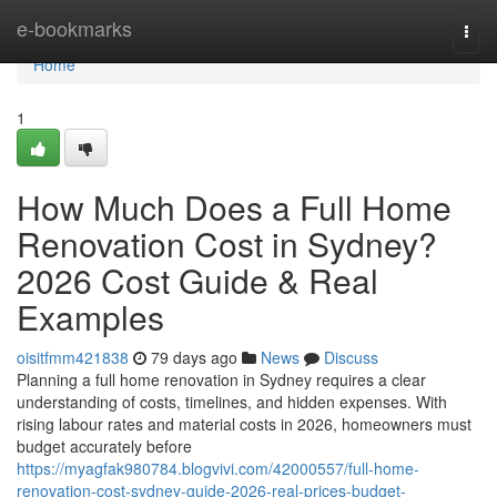
Home
e-bookmarks
Togg
navi
Home
1
How Much Does a Full Home
Renovation Cost in Sydney?
2026 Cost Guide & Real
Examples
oisitfmm421838
79 days ago
News
Discuss
Planning a full home renovation in Sydney requires a clear
understanding of costs, timelines, and hidden expenses. With
rising labour rates and material costs in 2026, homeowners must
budget accurately before
https://myagfak980784.blogvivi.com/42000557/full-home-
renovation-cost-sydney-guide-2026-real-prices-budget-