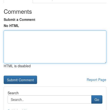
Comments
Submit a Comment
No HTML
HTML is disabled
Report Page
Search
Go