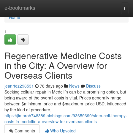
Home
e-bookmarks
Togg
navi
Home
1
Regenerative Medicine Costs
in the City: A Overview for
Overseas Clients
jeanrtez296531
78 days ago
News
Discuss
Seeking cellular repair in Medellín can be a promising option, but
being aware of the overall costs is vital. Prices generally range
between $minimum_price and $maximum_price USD, influenced
by the kind of procedure,
https://jimnroh748389.aioblogs.com/93659690/stem-cell-therapy-
costs-in-medellín-a-overview-for-overseas-clients
Comments
Who Upvoted