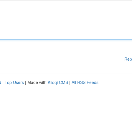
Rep
d
|
Top Users
| Made with
Kliqqi CMS
|
All RSS Feeds