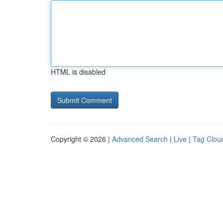
HTML is disabled
Copyright © 2026 |
Advanced Search
|
Live
|
Tag Clou