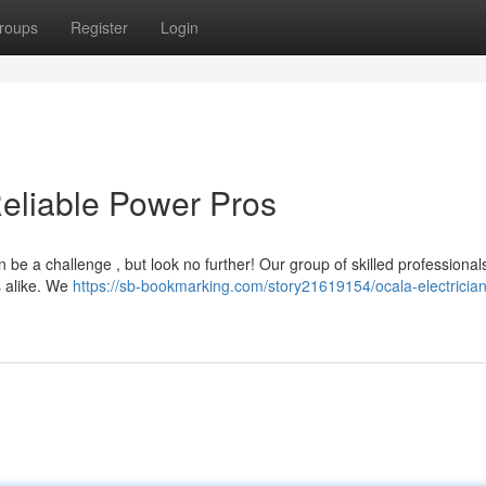
roups
Register
Login
Reliable Power Pros
 be a challenge , but look no further! Our group of skilled professionals
s alike. We
https://sb-bookmarking.com/story21619154/ocala-electrician