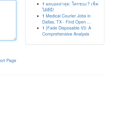
1
ผลบอลล่าสุด: ใครชนะ? เช็ค
ได้ที่นี่!
1
Medical Courier Jobs in
Dallas, TX - Find Open ...
1
{Fade Disposable V3: A
Comprehensive Analysis
ort Page