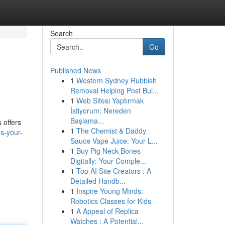
Search
Go
Published News
1
Western Sydney Rubbish
Removal Helping Post Bui...
1
Web Sitesi Yaptırmak
İstiyorum: Nereden
Başlama...
 offers
1
The Chemist & Daddy
s-your-
Sauce Vape Juice: Your L...
1
Buy Pig Neck Bones
Digitally: Your Comple...
1
Top AI Site Creators : A
Detailed Handb...
1
Inspire Young Minds:
Robotics Classes for Kids
1
A Appeal of Replica
Watches : A Potential...