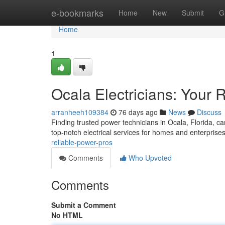
Home
e-bookmarks
Home
New
Submit
G
Home
1
Ocala Electricians: Your 
arranheeh109384
76 days ago
News
Discuss
Finding trusted power technicians in Ocala, Florida, can
top-notch electrical services for homes and enterprise
reliable-power-pros
Comments
Who Upvoted
Comments
Submit a Comment
No HTML