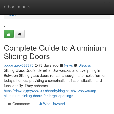
Home
e-bookmarks
Togg
navi
Home
1
Complete Guide to Aluminium
Sliding Doors
poppyqukx088375
78 days ago
News
Discuss
Sliding Glass Doors: Benefits, Drawbacks, and Everything in
Between Sliding glass doors remain a sought-after selection for
today's homes, providing a combination of sophistication and
functionality. They enhance
https://dawudjqsy458703.sharebyblog.com/41285639/top-
aluminium-sliding-doors-for-large-openings
Comments
Who Upvoted