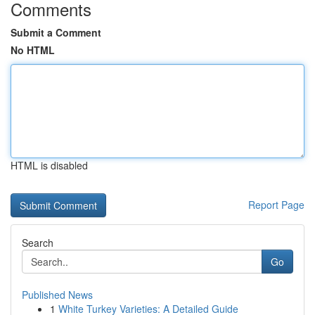
Comments
Submit a Comment
No HTML
HTML is disabled
Report Page
Search
Go
Published News
1
White Turkey Varieties: A Detailed Guide