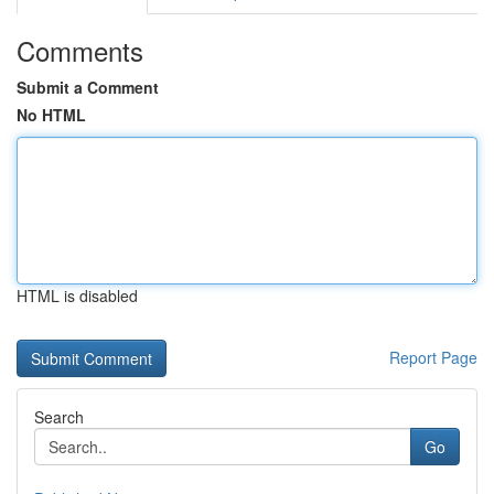
Comments
Submit a Comment
No HTML
HTML is disabled
Report Page
Search
Go