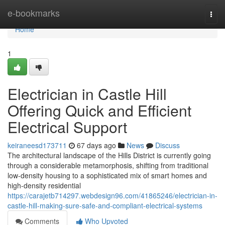
Home
e-bookmarks
Togg
navi
Home
1
Electrician in Castle Hill
Offering Quick and Efficient
Electrical Support
keiraneesd173711
67 days ago
News
Discuss
The architectural landscape of the Hills District is currently going
through a considerable metamorphosis, shifting from traditional
low-density housing to a sophisticated mix of smart homes and
high-density residential
https://carajetb714297.webdesign96.com/41865246/electrician-in-
castle-hill-making-sure-safe-and-compliant-electrical-systems
Comments
Who Upvoted