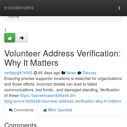
Home
e-bookmarks
Togg
navi
Home
1
Volunteer Address Verification:
Why It Matters
nettiejnjj974935
65 days ago
News
Discuss
Ensuring precise supporter locations is essential for organizations
and those efforts. Incorrect details can lead to failed
communications, lost funds , and damaged standing. Verification
of these
https://tasneemasvr826446.dm-
blog.com/41625848/volunteer-address-verification-why-it-matters
Comments
Who Upvoted
Comments