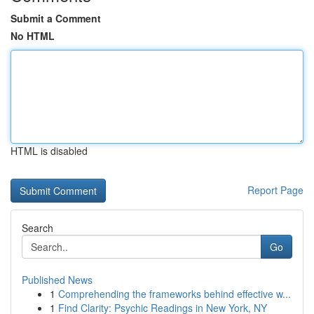
Submit a Comment
No HTML
HTML is disabled
Report Page
Search
Go
Published News
1
Comprehending the frameworks behind effective w...
1
Find Clarity: Psychic Readings in New York, NY