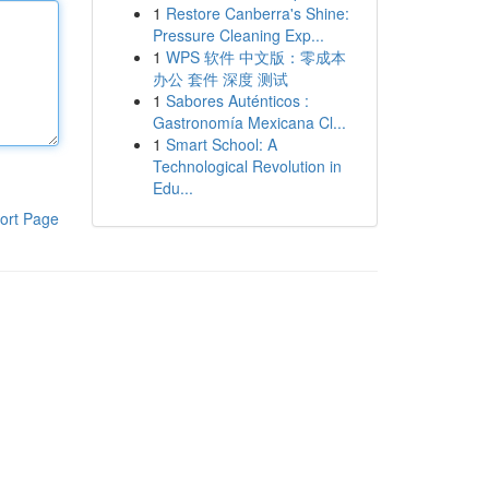
1
Restore Canberra's Shine:
Pressure Cleaning Exp...
1
WPS 软件 中文版：零成本
办公 套件 深度 测试
1
Sabores Auténticos :
Gastronomía Mexicana Cl...
1
Smart School: A
Technological Revolution in
Edu...
ort Page