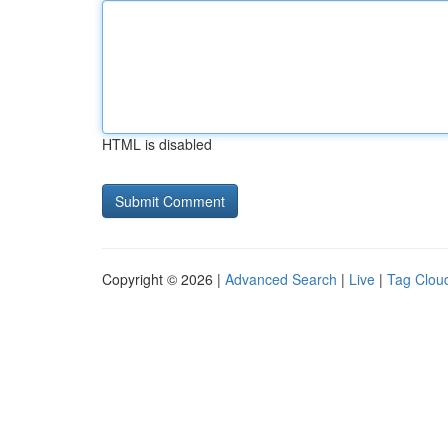
HTML is disabled
Copyright © 2026 |
Advanced Search
|
Live
|
Tag Clou