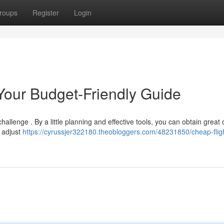
roups
Register
Login
 Your Budget-Friendly Guide
challenge . By a little planning and effective tools, you can obtain great
, adjust
https://cyrussjer322180.theobloggers.com/48231850/cheap-fligh