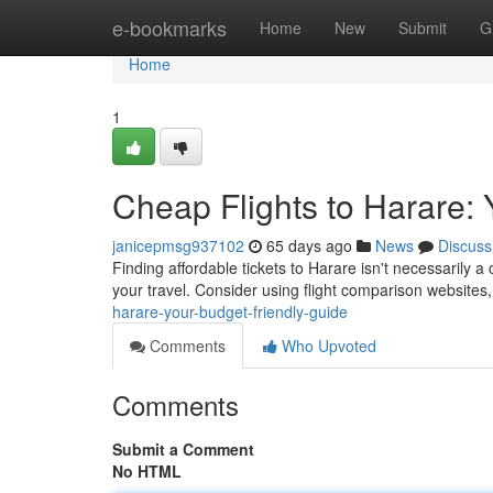
Home
e-bookmarks
Home
New
Submit
G
Home
1
Cheap Flights to Harare:
janicepmsg937102
65 days ago
News
Discuss
Finding affordable tickets to Harare isn't necessarily a 
your travel. Consider using flight comparison websites
harare-your-budget-friendly-guide
Comments
Who Upvoted
Comments
Submit a Comment
No HTML