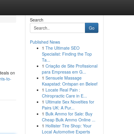
Search
Go
Published News
1
The Ultimate SEO
Specialist: Finding the Top
Ta...
1
Criação de Site Profissional
para Empresas em G...
 deals on
1
Sensuele Massage
ts-to-
Kaapstad: Ontspan en Beleef
1
Locate Real Pain :
Chiropractic Care in E...
1
Ultimate Sex Novelties for
Pairs UK: A Pur...
1
Bulk Ammo for Sale: Buy
Cheap Bulk Ammo Online ...
1
Hollister Tire Shop: Your
Local Automotive Experts