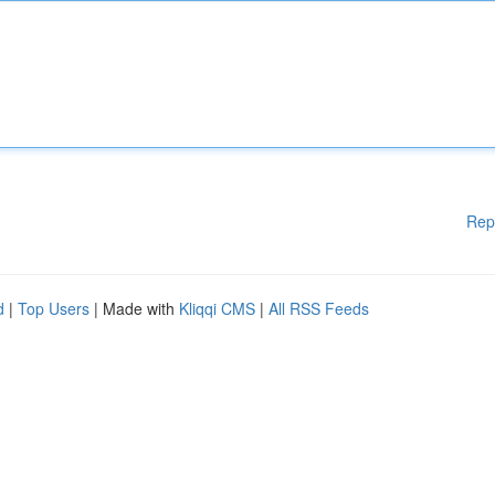
Rep
d
|
Top Users
| Made with
Kliqqi CMS
|
All RSS Feeds