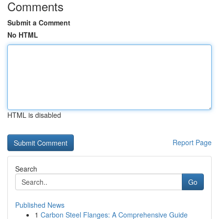
Comments
Submit a Comment
No HTML
HTML is disabled
Report Page
Search
Go
Published News
1
Carbon Steel Flanges: A Comprehensive Guide