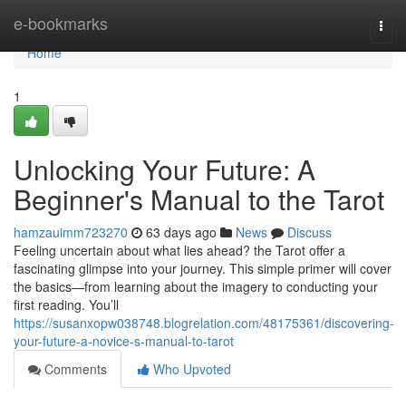
Home
e-bookmarks
Togg
navi
Home
1
Unlocking Your Future: A
Beginner's Manual to the Tarot
hamzauimm723270
63 days ago
News
Discuss
Feeling uncertain about what lies ahead? the Tarot offer a
fascinating glimpse into your journey. This simple primer will cover
the basics—from learning about the imagery to conducting your
first reading. You’ll
https://susanxopw038748.blogrelation.com/48175361/discovering-
your-future-a-novice-s-manual-to-tarot
Comments
Who Upvoted