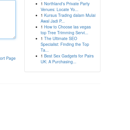
1
Northland's Private Party
Venues: Locate Yo...
1
Kursus Trading dalam Mulai
Awal Jadi P...
1
How to Choose las vegas
top Tree Trimming Servi...
1
The Ultimate SEO
Specialist: Finding the Top
Ta...
1
Best Sex Gadgets for Pairs
ort Page
UK: A Purchasing...