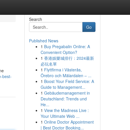
Search
Go
Published News
1
Buy Pregabalin Online: A
Convenient Option?
1
香港娛樂城排行：2024最新
必玩名單
1
Flyttfirma i Västerås,
ine
Örebro och Mälardalen – ...
e-best-
1
Boost Your Field Service: A
Guide to Management...
1
Gebäudemanagement in
Deutschland: Trends und
He...
1
View the Madness Live :
Your Ultimate Web ...
1
Online Doctor Appointment
| Best Doctor Booking...