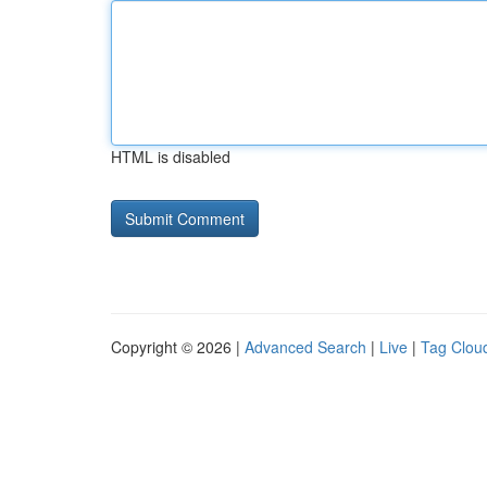
HTML is disabled
Copyright © 2026 |
Advanced Search
|
Live
|
Tag Clou