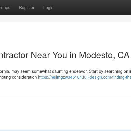
roups
Register
Login
ontractor Near You in Modesto, CA
lifornia, may seem somewhat daunting endeavor. Start by searching onl
 noting consideration
https://neilmgzw345184.full-design.com/finding-th