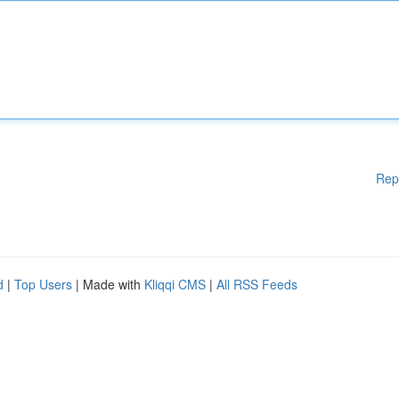
Rep
d
|
Top Users
| Made with
Kliqqi CMS
|
All RSS Feeds