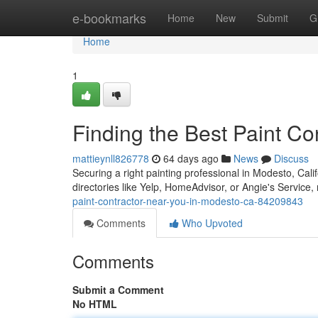
Home
e-bookmarks
Home
New
Submit
G
Home
1
Finding the Best Paint C
mattieynll826778
64 days ago
News
Discuss
Securing a right painting professional in Modesto, Ca
directories like Yelp, HomeAdvisor, or Angie's Service,
paint-contractor-near-you-in-modesto-ca-84209843
Comments
Who Upvoted
Comments
Submit a Comment
No HTML