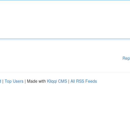
Rep
d
|
Top Users
| Made with
Kliqqi CMS
|
All RSS Feeds