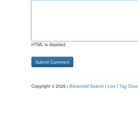
HTML is disabled
Copyright © 2026 |
Advanced Search
|
Live
|
Tag Clou