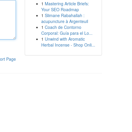
1
Mastering Article Briefs:
Your SEO Roadmap
1
Slimane Rabahallah :
acupuncture à Argenteuil
1
Coach de Contorno
Corporal: Guía para el Lo...
1
Unwind with Aromatic
Herbal Incense - Shop Onli...
ort Page