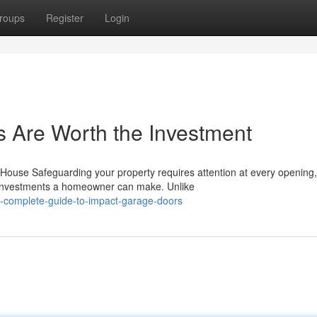
roups
Register
Login
 Are Worth the Investment
ouse Safeguarding your property requires attention at every opening
 investments a homeowner can make. Unlike
-complete-guide-to-impact-garage-doors