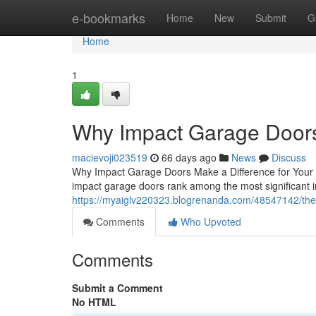
Home
e-bookmarks
Home
New
Submit
G
Home
1
Why Impact Garage Doors
macievoji023519
66 days ago
News
Discuss
Why Impact Garage Doors Make a Difference for Your H
impact garage doors rank among the most significant
https://myaiglv220323.blogrenanda.com/48547142/the
Comments
Who Upvoted
Comments
Submit a Comment
No HTML