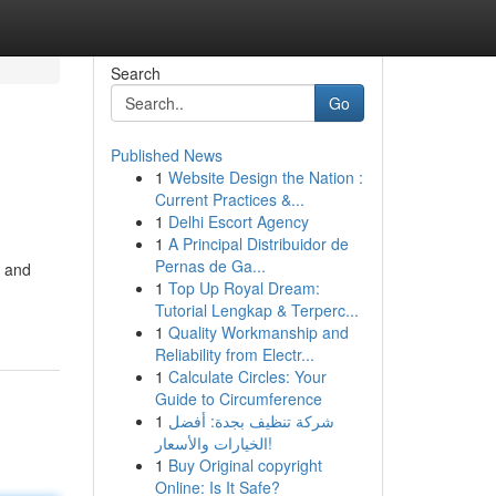
Search
Go
Published News
1
Website Design the Nation :
Current Practices &...
1
Delhi Escort Agency
1
A Principal Distribuidor de
Pernas de Ga...
, and
1
Top Up Royal Dream:
Tutorial Lengkap & Terperc...
1
Quality Workmanship and
Reliability from Electr...
1
Calculate Circles: Your
Guide to Circumference
1
شركة تنظيف بجدة: أفضل
الخيارات والأسعار!
1
Buy Original copyright
Online: Is It Safe?