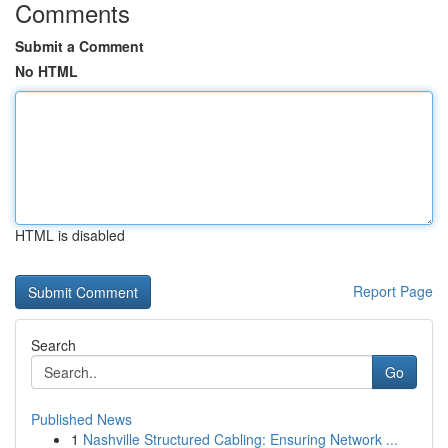
Comments
Submit a Comment
No HTML
HTML is disabled
Report Page
Search
Go
Published News
1
Nashville Structured Cabling: Ensuring Network ...