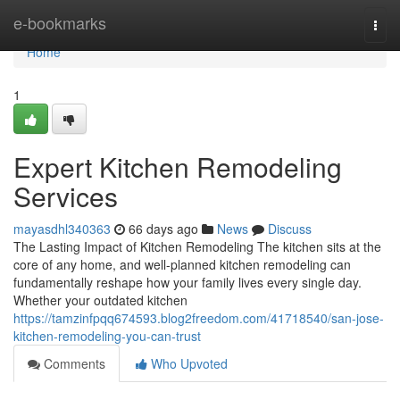
Home
e-bookmarks
Togg
navi
Home
1
Expert Kitchen Remodeling
Services
mayasdhl340363
66 days ago
News
Discuss
The Lasting Impact of Kitchen Remodeling The kitchen sits at the
core of any home, and well-planned kitchen remodeling can
fundamentally reshape how your family lives every single day.
Whether your outdated kitchen
https://tamzinfpqq674593.blog2freedom.com/41718540/san-jose-
kitchen-remodeling-you-can-trust
Comments
Who Upvoted