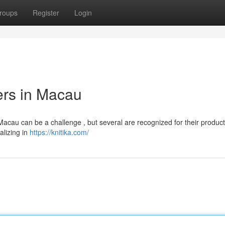
roups
Register
Login
ers in Macau
Macau can be a challenge , but several are recognized for their product
alizing in
https://knitika.com/