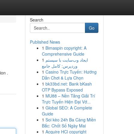
Search
Go
Published News
1
Bimaspin copyright: A
Comprehensive Guide
1
ایجاد وب‌سایت با سیستم
وردپرس: کامل جامع
1
Casino Trực Tuyến: Hướng
ion .
Dẫn Chơi & Lựa Chọn
1
bk33bd.net: Bank bKash
OTP Bypass Exposed
1
MU88 – Nền Tảng Giải Trí
Trực Tuyến Hiện Đại Vớ...
1
Global SEO: A Complete
Guide
1
Soi kèo 24h Ba Càng Miền
Bắc: Chốt Số Ngày Mai
1
Acquire HCl copyright