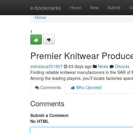
Home
e-bookmarks
Home
New
Submit
G
Home
1
Premier Knitwear Produc
aishaiauq351807
63 days ago
News
Discuss
Finding reliable knitwear manufacturers in the SAR of 
Among the leading players, you’ll locate factories speci
Comments
Who Upvoted
Comments
Submit a Comment
No HTML