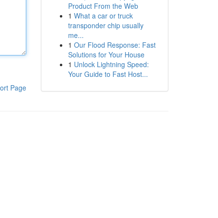
Product From the Web
1
What a car or truck
transponder chip usually
me...
1
Our Flood Response: Fast
Solutions for Your House
1
Unlock Lightning Speed:
Your Guide to Fast Host...
ort Page