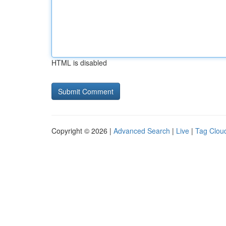
HTML is disabled
Copyright © 2026 |
Advanced Search
|
Live
|
Tag Clou