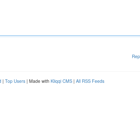
Rep
d
|
Top Users
| Made with
Kliqqi CMS
|
All RSS Feeds