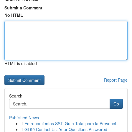
Submit a Comment
No HTML
HTML is disabled
Report Page
Search
Go
Published News
1
Entrenamientos SST: Guía Total para la Prevenci...
1
GT99 Contact Us: Your Questions Answered