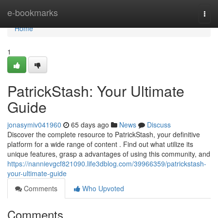
Home
e-bookmarks
Togg
navi
Home
1
PatrickStash: Your Ultimate
Guide
jonasymiv041960
65 days ago
News
Discuss
Discover the complete resource to PatrickStash, your definitive
platform for a wide range of content . Find out what utilize its
unique features, grasp a advantages of using this community, and
https://nannievgcf821090.life3dblog.com/39966359/patrickstash-
your-ultimate-guide
Comments
Who Upvoted
Comments