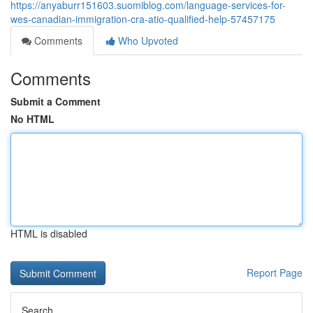
https://anyaburr151603.suomiblog.com/language-services-for-
wes-canadian-immigration-cra-atio-qualified-help-57457175
Comments
Who Upvoted
Comments
Submit a Comment
No HTML
HTML is disabled
Report Page
Search