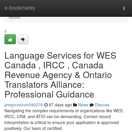
Home
e-bookmarks
Togg
navi
Home
1
Language Services for WES
Canada , IRCC , Canada
Revenue Agency & Ontario
Translators Alliance:
Professional Guidance
gregorydzvm090276
67 days ago
News
Discuss
Navigating the complex requirements of organizations like WES,
IRCC, CRA, and ATIO can be demanding. Correct record
interpretation is critical to ensure your application is approved
positively. Our team of certified