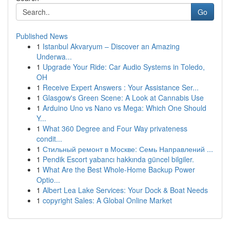
Go
Published News
1
Istanbul Akvaryum – Discover an Amazing
Underwa...
1
Upgrade Your Ride: Car Audio Systems in Toledo,
OH
1
Receive Expert Answers : Your Assistance Ser...
1
Glasgow's Green Scene: A Look at Cannabis Use
1
Arduino Uno vs Nano vs Mega: Which One Should
Y...
1
What 360 Degree and Four Way privateness
condit...
1
Стильный ремонт в Москве: Семь Направлений ...
1
Pendik Escort yabancı hakkında güncel bilgiler.
1
What Are the Best Whole-Home Backup Power
Optio...
1
Albert Lea Lake Services: Your Dock & Boat Needs
1
copyright Sales: A Global Online Market