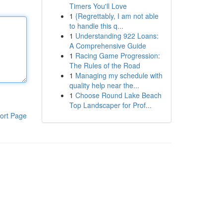
Timers You'll Love
1
{Regrettably, I am not able
to handle this q...
1
Understanding 922 Loans:
A Comprehensive Guide
1
Racing Game Progression:
The Rules of the Road
1
Managing my schedule with
quality help near the...
1
Choose Round Lake Beach
Top Landscaper for Prof...
ort Page