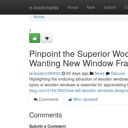
Home
e-bookmarks
Home
New
Submit
G
Home
1
Pinpoint the Superior W
Wanting New Window Fr
larissaljve390092
65 days ago
News
Discuss
Highlighting the enduring attraction of wooden wind
types of wooden windows is essential for appreciating th
blog.com/41547892/how-will-wooden-windows-designs-
Comments
Who Upvoted
Comments
Submit a Comment