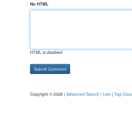
No HTML
HTML is disabled
Copyright © 2026 |
Advanced Search
|
Live
|
Tag Clou