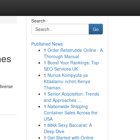
Search
Go
Published News
1
Order Retatrutide Online : A
mes
Thorough Manual
1
Boost Your Rankings: Top
SEO Services UK
1
Nunua Kompyuta ya
Kitaalamu nchini Kenya
diverse
Thaman...
1
Senior Acquisition: Trends
and Approaches ...
1
Nationwide Shipping
Container Sales Across the
USA
1
88kk Sexy Baccarat: A
Deep Dive
1
Get Started with Online