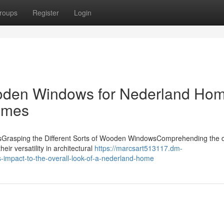
roups
Register
Login
ooden Windows for Nederland Ho
ames
owsGrasping the Different Sorts of Wooden WindowsComprehending the 
eir versatility in architectural
https://marcsart513117.dm-
impact-to-the-overall-look-of-a-nederland-home