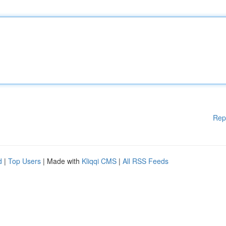
Rep
d
|
Top Users
| Made with
Kliqqi CMS
|
All RSS Feeds