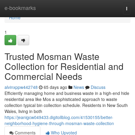
Home
e-bookmarks
Togg
navi
Home
1
Trusted Mosman Waste
Collection for Residential and
Commercial Needs
alvinxppw442748
65 days ago
News
Discuss
Efficiently managing home and business waste in a high-end hide
residential area like Mos a sophisticated approach to waste
collection typical bin collection schedule. Residents in New South
Wales, living in both
https://jeanigcw049433.digitollblog.com/41530155/better-
neighborhood-hygiene-through-mosman-waste-collection
Comments
Who Upvoted