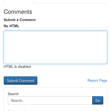
Comments
Submit a Comment
No HTML
HTML is disabled
Report Page
Search
Go