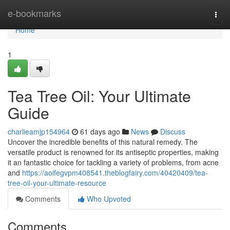
Home
e-bookmarks
Togg
navi
Home
1
Tea Tree Oil: Your Ultimate
Guide
charlieamjp154964
61 days ago
News
Discuss
Uncover the incredible benefits of this natural remedy. The
versatile product is renowned for its antiseptic properties, making
it an fantastic choice for tackling a variety of problems, from acne
and
https://aoifegvpm408541.theblogfairy.com/40420409/tea-
tree-oil-your-ultimate-resource
Comments
Who Upvoted
Comments