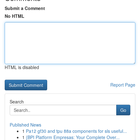
Submit a Comment
No HTML
HTML is disabled
Report Page
Search
Go
Published News
1
Pa12 gf30 and tpu 88a components for sls useful...
1
{BPI Platform Empresas: Your Complete Over...