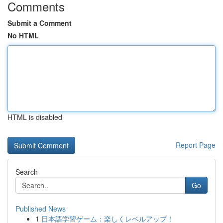
Comments
Submit a Comment
No HTML
HTML is disabled
Report Page
Search
Go
Published News
1
日本語学習ゲーム：楽しくレベルアップ！