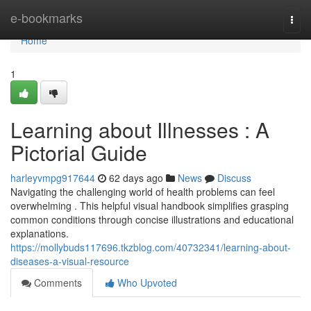
Home
e-bookmarks
Togg
navi
Home
1
Learning about Illnesses : A
Pictorial Guide
harleyvmpg917644
62 days ago
News
Discuss
Navigating the challenging world of health problems can feel
overwhelming . This helpful visual handbook simplifies grasping
common conditions through concise illustrations and educational
explanations.
https://mollybuds117696.tkzblog.com/40732341/learning-about-
diseases-a-visual-resource
Comments
Who Upvoted