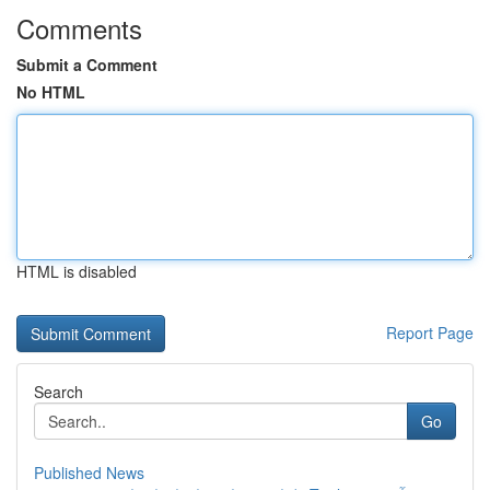
Comments
Submit a Comment
No HTML
HTML is disabled
Report Page
Search
Go
Published News