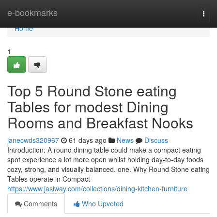
Home
e-bookmarks
Togg
navi
Home
1
Top 5 Round Stone eating
Tables for modest Dining
Rooms and Breakfast Nooks
janecwds320967
61 days ago
News
Discuss
Introduction: A round dining table could make a compact eating
spot experience a lot more open whilst holding day-to-day foods
cozy, strong, and visually balanced. one. Why Round Stone eating
Tables operate in Compact
https://www.jasiway.com/collections/dining-kitchen-furniture
Comments
Who Upvoted