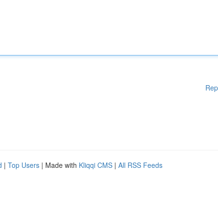
Rep
d
|
Top Users
| Made with
Kliqqi CMS
|
All RSS Feeds