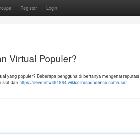
roups
Register
Login
an Virtual Populer?
irtual yang populer? Beberapa pengguna di bertanya mengenai reputasi
n slot dan
https://nevemfiw491864.wikicorrespondence.com/user