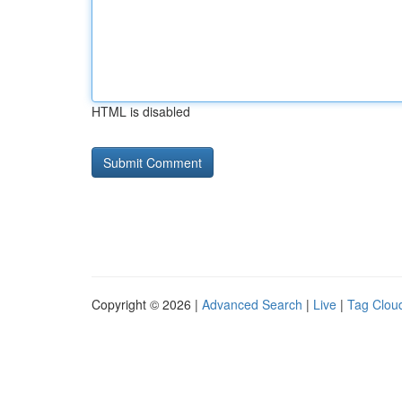
HTML is disabled
Copyright © 2026 |
Advanced Search
|
Live
|
Tag Clou