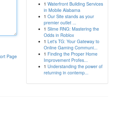
1
Waterfront Building Services
in Mobile Alabama
1
Our Site stands as your
premier outlet ...
1
Slime RNG: Mastering the
Odds in Roblox
1
Let's TG: Your Gateway to
Online Gaming Communi...
1
Finding the Proper Home
ort Page
Improvement Profes...
1
Understanding the power of
returning in contemp...