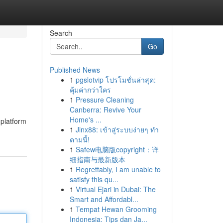
Search
Go
Published News
1
pgslotvip โปรโมชั่นล่าสุด:
คุ้มค่ากว่าใคร
1
Pressure Cleaning
Canberra: Revive Your
Home's ...
 platform
1
Jinx88: เข้าสู่ระบบง่ายๆ ทำ
ตามนี้!
1
Safew电脑版copyright：详
细指南与最新版本
1
Regrettably, I am unable to
satisfy this qu...
1
Virtual Ejari in Dubai: The
Smart and Affordabl...
1
Tempat Hewan Grooming
Indonesia: Tips dan Ja...