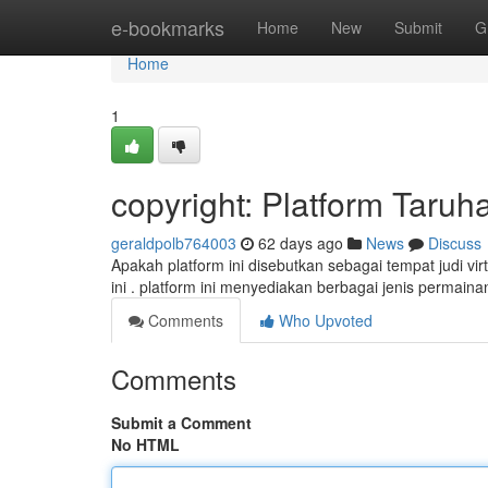
Home
e-bookmarks
Home
New
Submit
G
Home
1
copyright: Platform Taruh
geraldpolb764003
62 days ago
News
Discuss
Apakah platform ini disebutkan sebagai tempat judi v
ini . platform ini menyediakan berbagai jenis permaina
Comments
Who Upvoted
Comments
Submit a Comment
No HTML