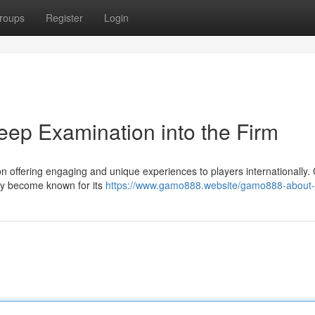
roups
Register
Login
ep Examination into the Firm
 offering engaging and unique experiences to players internationally.
kly become known for its
https://www.gamo888.website/gamo888-about