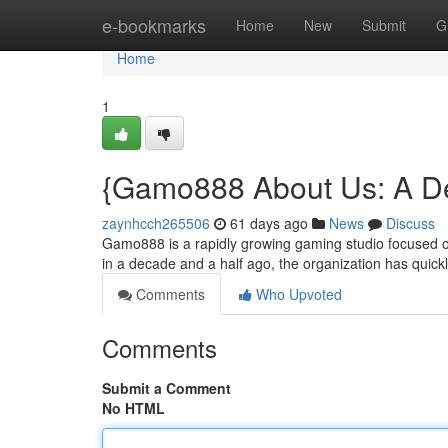
Home
e-bookmarks
Home
New
Submit
G
Home
1
{Gamo888 About Us: A De
zaynhcch265506
61 days ago
News
Discuss
Gamo888 is a rapidly growing gaming studio focused on
in a decade and a half ago, the organization has quic
Comments
Who Upvoted
Comments
Submit a Comment
No HTML