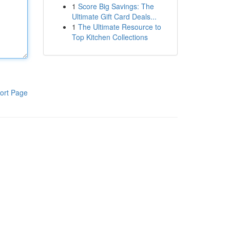
1
Score Big Savings: The
Ultimate Gift Card Deals...
1
The Ultimate Resource to
Top Kitchen Collections
ort Page