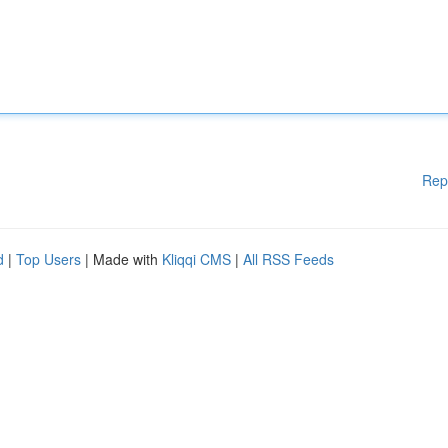
Rep
d
|
Top Users
| Made with
Kliqqi CMS
|
All RSS Feeds