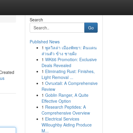
Search
Go
Published News
1
พูลวิลล่า เมืองพัทยา: ดินแดน
ส่วนตัว ข้าง ชายฝั่ง
1
WK66 Promotion: Exclusive
Deals Revealed
1
Eliminating Rust: Finishes,
 Created
Light Removal ...
-us
1
Ovruxtali: A Comprehensive
Review
1
Goblin Ranger, A Quite
Effective Option
1
Research Peptides: A
Comprehensive Overview
1
Electrical Services
Willoughby Aiding Produce
M...