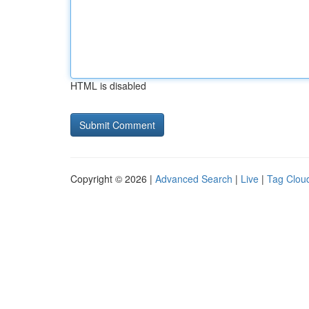
HTML is disabled
Copyright © 2026 |
Advanced Search
|
Live
|
Tag Clou