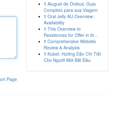
1
Aluguel de Ônibus: Guia
Completo para sua Viagem
1
Oral Jelly AU Overview :
Availability
1
This Overview to
Residences for Offer in th...
1
Comprehensive Website
Review & Analysis
1
Kubet: Hướng Dẫn Chi Tiết
Cho Người Mới Bắt Đầu
ort Page