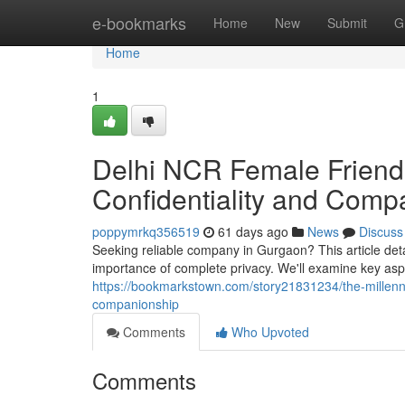
Home
e-bookmarks
Home
New
Submit
G
Home
1
Delhi NCR Female Friend 
Confidentiality and Comp
poppymrkq356519
61 days ago
News
Discuss
Seeking reliable company in Gurgaon? This article detai
importance of complete privacy. We'll examine key as
https://bookmarkstown.com/story21831234/the-millenn
companionship
Comments
Who Upvoted
Comments