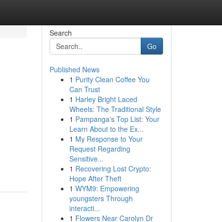
Search
Go
Published News
1
Purity Clean Coffee You
Can Trust
1
Harley Bright Laced
Wheels: The Traditional Style
1
Pampanga's Top List: Your
Learn About to the Ex...
1
My Response to Your
Request Regarding
Sensitive...
1
Recovering Lost Crypto:
Hope After Theft
1
WYM9: Empowering
youngsters Through
interacti...
1
Flowers Near Carolyn Dr