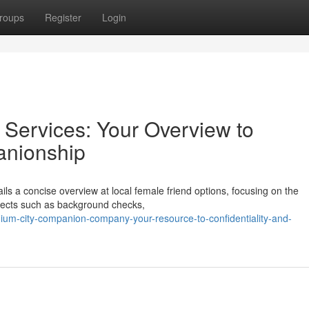
roups
Register
Login
Services: Your Overview to
anionship
ls a concise overview at local female friend options, focusing on the
pects such as background checks,
ium-city-companion-company-your-resource-to-confidentiality-and-