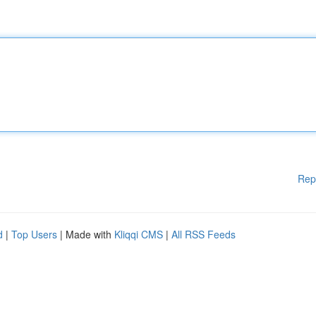
Rep
d
|
Top Users
| Made with
Kliqqi CMS
|
All RSS Feeds