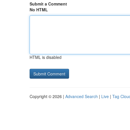
Submit a Comment
No HTML
HTML is disabled
Copyright © 2026 |
Advanced Search
|
Live
|
Tag Clou