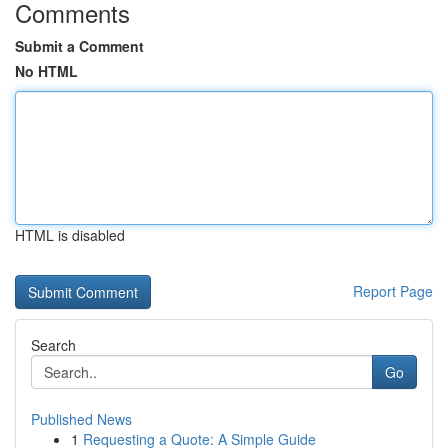
Comments
Submit a Comment
No HTML
HTML is disabled
Report Page
Search
Go
Published News
1
Requesting a Quote: A Simple Guide