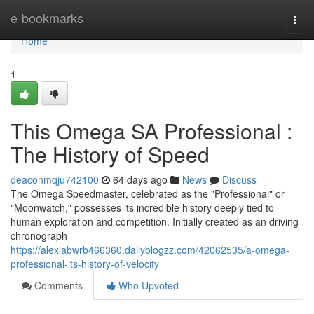
Home
e-bookmarks
Togg
navi
Home
1
This Omega SA Professional :
The History of Speed
deaconmqju742100
64 days ago
News
Discuss
The Omega Speedmaster, celebrated as the "Professional" or
"Moonwatch," possesses its incredible history deeply tied to
human exploration and competition. Initially created as an driving
chronograph
https://alexiabwrb466360.dailyblogzz.com/42062535/a-omega-
professional-its-history-of-velocity
Comments
Who Upvoted