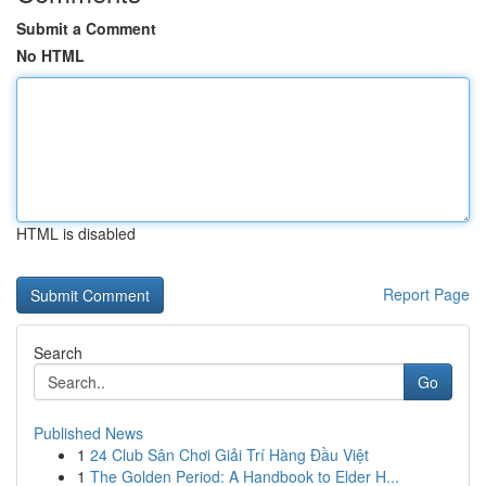
Submit a Comment
No HTML
HTML is disabled
Report Page
Search
Go
Published News
1
24 Club Sân Chơi Giải Trí Hàng Đầu Việt
1
The Golden Period: A Handbook to Elder H...