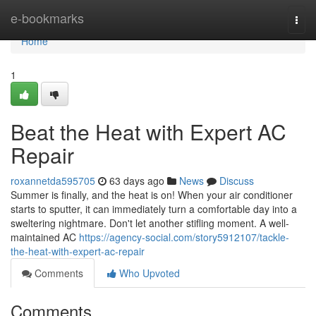
Home
e-bookmarks
Togg
navi
Home
1
Beat the Heat with Expert AC
Repair
roxannetda595705
63 days ago
News
Discuss
Summer is finally, and the heat is on! When your air conditioner
starts to sputter, it can immediately turn a comfortable day into a
sweltering nightmare. Don't let another stifling moment. A well-
maintained AC
https://agency-social.com/story5912107/tackle-
the-heat-with-expert-ac-repair
Comments
Who Upvoted
Comments