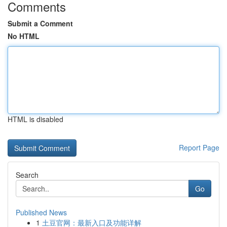
Comments
Submit a Comment
No HTML
HTML is disabled
Report Page
Search
Go
Published News
1
土豆官网：最新入口及功能详解