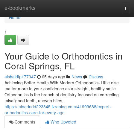
Home
e-bookmarks
Togg
navi
Home
1
Your Guide to Orthodontics in
Coral Springs, FL
aishaidtp177347
65 days ago
News
Discuss
Achieving Better Health With Modern Orthodontics Little else
matter more to your confidence as a straight, healthy smile.
Orthodontics is the branch of dentistry focused on correcting
misaligned teeth, uneven bites,
https://minadndd223845.izrablog.com/41999688/expert-
orthodontics-care-for-every-age
Comments
Who Upvoted