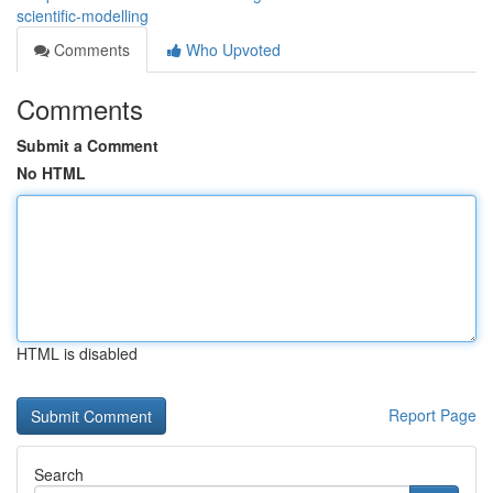
scientific-modelling
Comments
Who Upvoted
Comments
Submit a Comment
No HTML
HTML is disabled
Report Page
Search