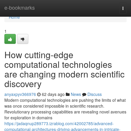
Home
e-bookmarks
Togg
navi
Home
1
How cutting-edge
computational technologies
are changing modern scientific
discovery
anyaxpyv366976
62 days ago
News
Discuss
Modern computational technologies are pushing the limits of what
was once considered impossible in scientific research.
Revolutionary processing capabilities are revealing novel avenues
for exploration in domains
https://jadaqnup289773.izrablog.com/42002785/advanced-
computational-architectures-driving-advancements-in-intricate-