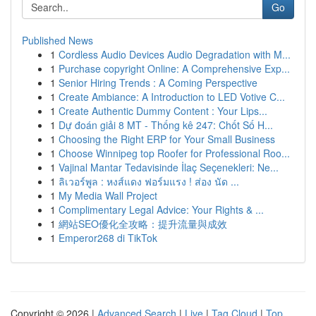
Go
Published News
1
Cordless Audio Devices Audio Degradation with M...
1
Purchase copyright Online: A Comprehensive Exp...
1
Senior Hiring Trends : A Coming Perspective
1
Create Ambiance: A Introduction to LED Votive C...
1
Create Authentic Dummy Content : Your Lips...
1
Dự đoán giải 8 MT - Thống kê 247: Chốt Số H...
1
Choosing the Right ERP for Your Small Business
1
Choose Winnipeg top Roofer for Professional Roo...
1
Vajinal Mantar Tedavisinde İlaç Seçenekleri: Ne...
1
ลิเวอร์พูล : หงส์แดง ฟอร์มแรง ! ส่อง นัด ...
1
My Media Wall Project
1
Complimentary Legal Advice: Your Rights & ...
1
網站SEO優化全攻略：提升流量與成效
1
Emperor268 di TikTok
Copyright © 2026 |
Advanced Search
|
Live
|
Tag Cloud
|
Top