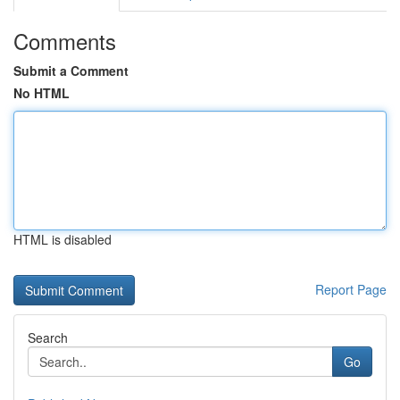
Comments
Submit a Comment
No HTML
HTML is disabled
Report Page
Search
Go