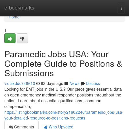
Home
e-bookmarks
Togg
navi
Home
1
Paramedic Jobs USA: Your
Complete Guide to Positions &
Submissions
violaxddc748610
62 days ago
News
Discuss
Looking for EMT jobs in the U.S.? Our piece gives essential data
on open emergency medical responder positions throughout the
nation. Learn about essential qualifications , common
compensation,
https://listingbookmarks.com/story21602240/paramedic-jobs-usa-
your-detailed-resource-to-positions-requests
Comments
Who Upvoted