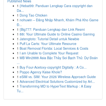
Published News
1
{Hebat99: Panduan Lengkap Cara copyright dan
Da...
1
Dong Tao Chicken
1
nohuwin – Đăng Nhập Nhanh, Khám Phá Kho Game
Đ...
1
{Big777: Panduan Lengkap dan Link Resmi
1
88i: Your Ultimate Guide to Online Casino Gaming
1
Jatengtoto: Tutorial Detail untuk Newbie
1
Puff La Carts: Your Ultimate Resource
1
Boat Removal Florida: Local Services & Costs
1
I am Unable to Complete Your Request
1
MB Win2888 Asia Bậc Thầy Soi Bạch Thủ: Dự Đoán
...
1
Buy Four-Acetoxy-copyright Digitally : A Co...
1
Poppo Agency Kaise Khole?
1
eSIM vs. SIM: Your 2026 Wireless Approach Guide
1
Advanced Electrical Solutions Customized by Art...
1
Transforming MD to HyperText Markup : A Easy
Tu...