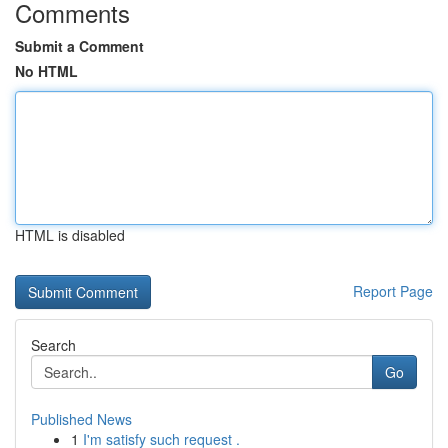
Comments
Submit a Comment
No HTML
HTML is disabled
Report Page
Search
Go
Published News
1
I'm satisfy such request .