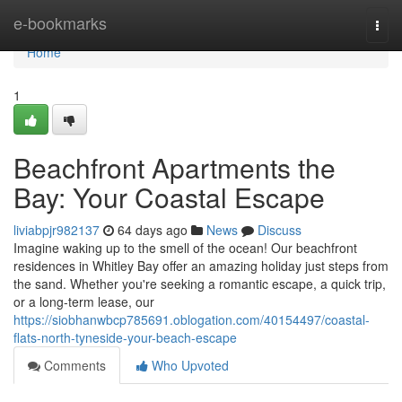
Home
e-bookmarks
Togg
navi
Home
1
Beachfront Apartments the
Bay: Your Coastal Escape
liviabpjr982137
64 days ago
News
Discuss
Imagine waking up to the smell of the ocean! Our beachfront
residences in Whitley Bay offer an amazing holiday just steps from
the sand. Whether you're seeking a romantic escape, a quick trip,
or a long-term lease, our
https://siobhanwbcp785691.oblogation.com/40154497/coastal-
flats-north-tyneside-your-beach-escape
Comments
Who Upvoted