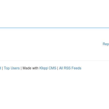
Rep
d
|
Top Users
| Made with
Kliqqi CMS
|
All RSS Feeds