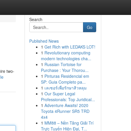
Search
Go
Published News
1
Get Rich with LEDAKS LOT!
1
Revolutionary computing
modern technologies cha...
1
Russian Tortoise for
Purchase : Your Thorou...
ire two-
1
Pinturas Residencial em
le
SP: Guia Completo pa...
1
เลเซอร์เพื่อรักษาสิวหลุม
1
Our Super Legal
Professionals: Top Juridical...
1
Adventure Awaits! 2020
Toyota 4Runner SR5 TRD
4x4
1
MM88 – Nền Tảng Giải Trí
Trực Tuyến Hiện Đại, T...