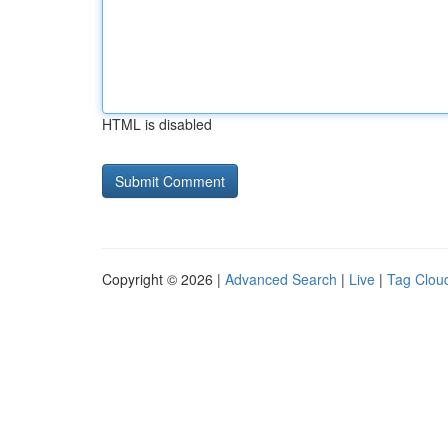
HTML is disabled
Copyright © 2026 |
Advanced Search
|
Live
|
Tag Clou