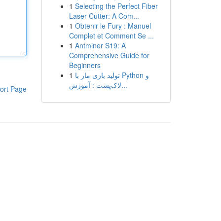
1
Selecting the Perfect Fiber
Laser Cutter: A Com...
1
Obtenir le Fury : Manuel
Complet et Comment Se ...
1
Antminer S19: A
Comprehensive Guide for
Beginners
1
تولید بازی مار با Python و
لاک‌پشت : آموزش...
ort Page