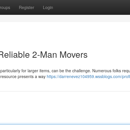
roups
Register
Login
Reliable 2-Man Movers
 particularly for larger items, can be the challenge. Numerous folks requ
ur resource presents a way
https://darrenevez104959.wssblogs.com/profi