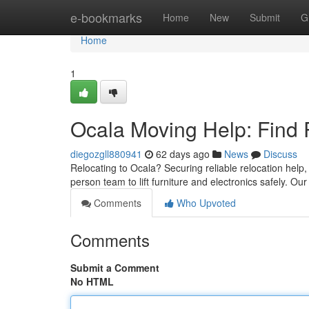
Home
e-bookmarks
Home
New
Submit
G
Home
1
Ocala Moving Help: Find 
diegozgll880941
62 days ago
News
Discuss
Relocating to Ocala? Securing reliable relocation help,
person team to lift furniture and electronics safely. O
Comments
Who Upvoted
Comments
Submit a Comment
No HTML