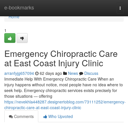
Home
e-bookmarks
Togg
navi
Home
1
Emergency Chiropractic Care
at East Coast Injury Clinic
arranfyjg657094
62 days ago
News
Discuss
Immediate Help With Emergency Chiropractic Care When an
injury happens without notice, most people have no idea where to
seek help. Emergency chiropractic services exists precisely for
those situations — offering
https://nevekhla448287.designertoblog.com/73111252/emergency-
chiropractic-care-at-east-coast-injury-clinic
Comments
Who Upvoted