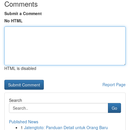
Comments
Submit a Comment
No HTML
HTML is disabled
Report Page
Search
Go
Published News
1
Jatengtoto: Panduan Detail untuk Orang Baru