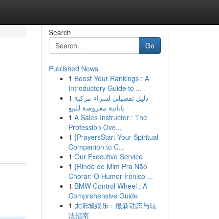
Search
Go
Published News
1
Boost Your Rankings : A
Introductory Guide to ...
1
دليل تفصيلي لشراء مركبة
يابانية معروضة للبيع
1
A Sales Instructor : The
Profession Ove...
1
{PrayersStar: Your Spiritual
Companion to C...
1
Our Executive Service
1
{Rindo de Mim Pra Não
Chorar: O Humor Irônico ...
1
BMW Control Wheel : A
Comprehensive Guide
1
太阳城娱乐：最新动态与玩
法指南