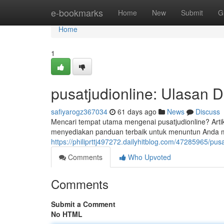
Home
e-bookmarks
Home
New
Submit
G
Home
1
pusatjudionline: Ulasan 
safiyarogz367034
61 days ago
News
Discuss
Mencari tempat utama mengenai pusatjudionline? Artike
menyediakan panduan terbaik untuk menuntun Anda men
https://philiprttj497272.dailyhitblog.com/47285965/pu
Comments
Who Upvoted
Comments
Submit a Comment
No HTML