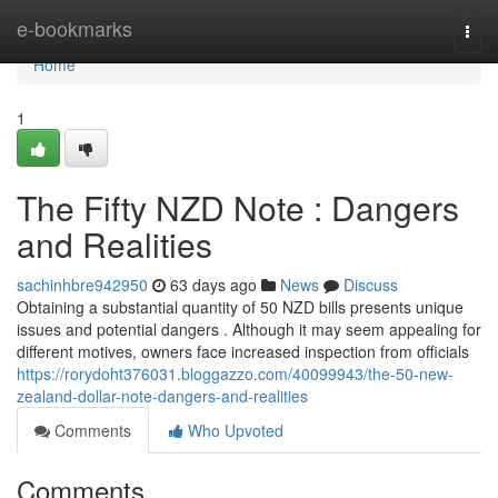
Home
e-bookmarks
Togg
navi
Home
1
The Fifty NZD Note : Dangers
and Realities
sachinhbre942950
63 days ago
News
Discuss
Obtaining a substantial quantity of 50 NZD bills presents unique
issues and potential dangers . Although it may seem appealing for
different motives, owners face increased inspection from officials
https://rorydoht376031.bloggazzo.com/40099943/the-50-new-
zealand-dollar-note-dangers-and-realities
Comments
Who Upvoted
Comments