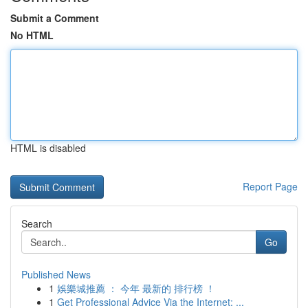
Submit a Comment
No HTML
HTML is disabled
Report Page
Search
Go
Published News
1
娛樂城推薦 ： 今年 最新的 排行榜 ！
1
Get Professional Advice Via the Internet: ...