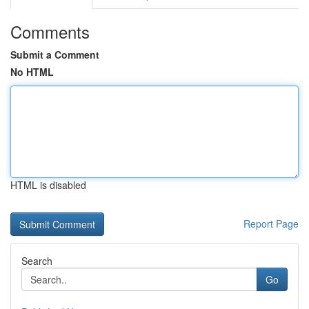
Comments
Submit a Comment
No HTML
HTML is disabled
Report Page
Search
Go