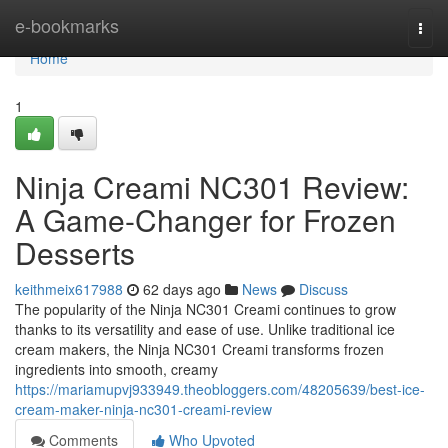
Home
e-bookmarks
Togg
navi
Home
1
Ninja Creami NC301 Review:
A Game-Changer for Frozen
Desserts
keithmeix617988
62 days ago
News
Discuss
The popularity of the Ninja NC301 Creami continues to grow
thanks to its versatility and ease of use. Unlike traditional ice
cream makers, the Ninja NC301 Creami transforms frozen
ingredients into smooth, creamy
https://mariamupvj933949.theobloggers.com/48205639/best-ice-
cream-maker-ninja-nc301-creami-review
Comments
Who Upvoted