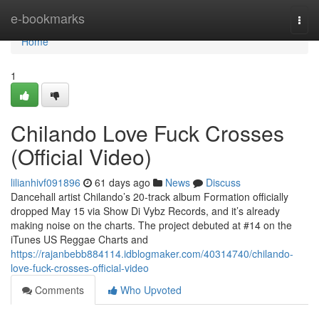
Home
e-bookmarks
Togg
navi
Home
1
Chilando Love Fuck Crosses
(Official Video)
lilianhivf091896
61 days ago
News
Discuss
Dancehall artist Chilando’s 20-track album Formation officially
dropped May 15 via Show Di Vybz Records, and it’s already
making noise on the charts. The project debuted at #14 on the
iTunes US Reggae Charts and
https://rajanbebb884114.idblogmaker.com/40314740/chilando-
love-fuck-crosses-official-video
Comments
Who Upvoted