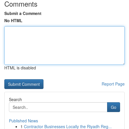
Comments
Submit a Comment
No HTML
HTML is disabled
Report Page
Search
Go
Published News
1
Contractor Businesses Locally the Riyadh Reg...