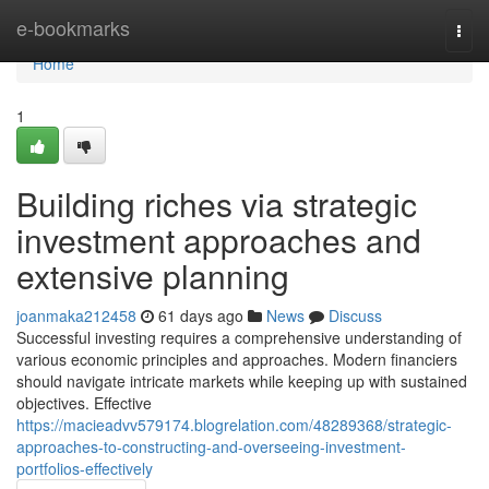
Home
e-bookmarks
Togg
navi
Home
1
Building riches via strategic
investment approaches and
extensive planning
joanmaka212458
61 days ago
News
Discuss
Successful investing requires a comprehensive understanding of
various economic principles and approaches. Modern financiers
should navigate intricate markets while keeping up with sustained
objectives. Effective
https://macieadvv579174.blogrelation.com/48289368/strategic-
approaches-to-constructing-and-overseeing-investment-
portfolios-effectively