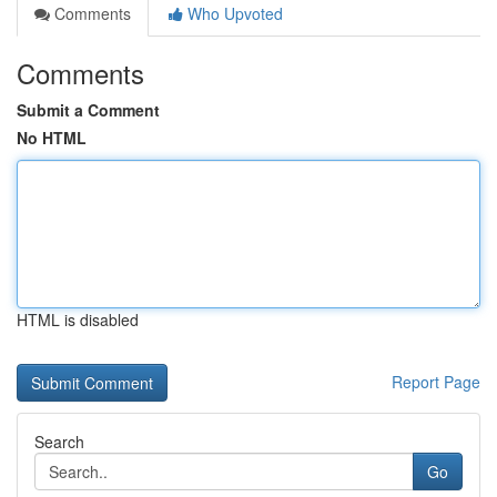
Comments
Who Upvoted
Comments
Submit a Comment
No HTML
HTML is disabled
Report Page
Search
Go