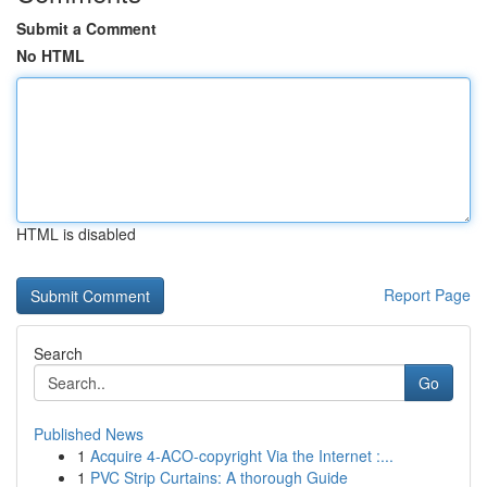
Submit a Comment
No HTML
HTML is disabled
Report Page
Search
Go
Published News
1
Acquire 4-ACO-copyright Via the Internet :...
1
PVC Strip Curtains: A thorough Guide