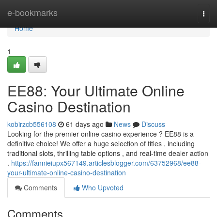
Home
e-bookmarks
Togg
navi
Home
1
EE88: Your Ultimate Online
Casino Destination
kobirzcb556108
61 days ago
News
Discuss
Looking for the premier online casino experience ? EE88 is a
definitive choice! We offer a huge selection of titles , including
traditional slots, thrilling table options , and real-time dealer action
.
https://fannieiupx567149.articlesblogger.com/63752968/ee88-
your-ultimate-online-casino-destination
Comments
Who Upvoted
Comments